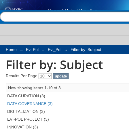
Filter by: Subject
Help |
Contact us
Home
→
Evi-Pol
→
Evi_Pol
→
Filter by: Subject
Filter by: Subject
Results Per Page:
Now showing items 1-10 of 3
DATA CURATION (3)
DATA GOVERNANCE (3)
DIGITALIZATION (3)
EVI-POL PROJECT (3)
INNOVATION (3)