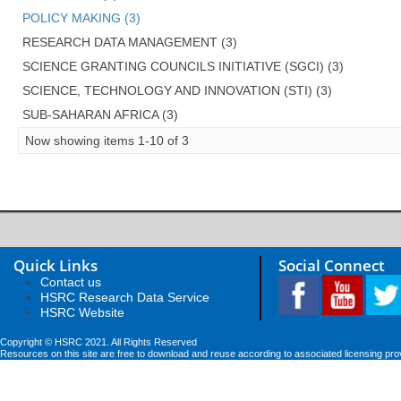
POLICY MAKING (3)
RESEARCH DATA MANAGEMENT (3)
SCIENCE GRANTING COUNCILS INITIATIVE (SGCI) (3)
SCIENCE, TECHNOLOGY AND INNOVATION (STI) (3)
SUB-SAHARAN AFRICA (3)
Now showing items 1-10 of 3
Quick Links
Social Connect
Contact us
HSRC Research Data Service
HSRC Website
Copyright © HSRC 2021. All Rights Reserved
Resources on this site are free to download and reuse according to associated licensing pro