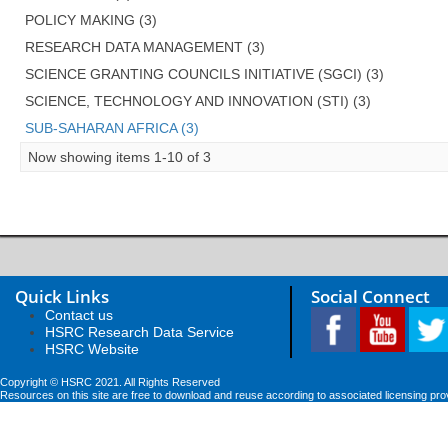
POLICY MAKING (3)
RESEARCH DATA MANAGEMENT (3)
SCIENCE GRANTING COUNCILS INITIATIVE (SGCI) (3)
SCIENCE, TECHNOLOGY AND INNOVATION (STI) (3)
SUB-SAHARAN AFRICA (3)
Now showing items 1-10 of 3
Quick Links
Social Connect
Contact us
HSRC Research Data Service
HSRC Website
Copyright © HSRC 2021. All Rights Reserved
Resources on this site are free to download and reuse according to associated licensing pro