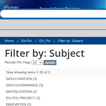
Filter by: Subject
Help |
Contact us
Home
→
Evi-Pol
→
Evi_Pol
→
Filter by: Subject
Filter by: Subject
Results Per Page:
Now showing items 1-10 of 3
DATA CURATION (3)
DATA GOVERNANCE (3)
DIGITALIZATION (3)
EVI-POL PROJECT (3)
INNOVATION (3)