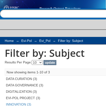
Filter by: Subject
Help |
Contact us
Home
→
Evi-Pol
→
Evi_Pol
→
Filter by: Subject
Filter by: Subject
Results Per Page:
Now showing items 1-10 of 3
DATA CURATION (3)
DATA GOVERNANCE (3)
DIGITALIZATION (3)
EVI-POL PROJECT (3)
INNOVATION (3)