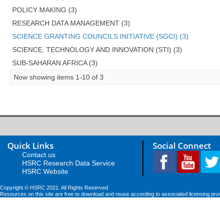
POLICY MAKING (3)
RESEARCH DATA MANAGEMENT (3)
SCIENCE GRANTING COUNCILS INITIATIVE (SGCI) (3)
SCIENCE, TECHNOLOGY AND INNOVATION (STI) (3)
SUB-SAHARAN AFRICA (3)
Now showing items 1-10 of 3
Quick Links
Social Connect
Contact us
HSRC Research Data Service
HSRC Website
Copyright © HSRC 2021. All Rights Reserved
Resources on this site are free to download and reuse according to associated licensing pro