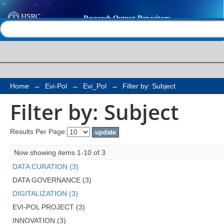
Filter by: Subject
Help |
Contact us
Home
→
Evi-Pol
→
Evi_Pol
→
Filter by: Subject
Filter by: Subject
Results Per Page:
Now showing items 1-10 of 3
DATA CURATION (3)
DATA GOVERNANCE (3)
DIGITALIZATION (3)
EVI-POL PROJECT (3)
INNOVATION (3)