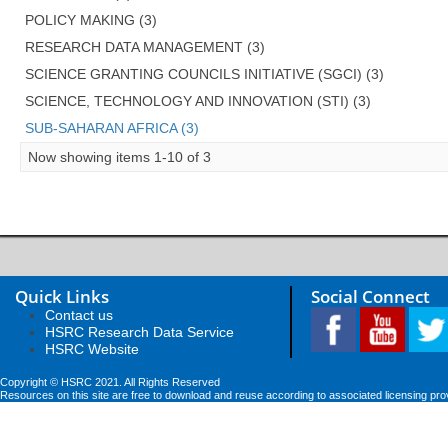
POLICY MAKING (3)
RESEARCH DATA MANAGEMENT (3)
SCIENCE GRANTING COUNCILS INITIATIVE (SGCI) (3)
SCIENCE, TECHNOLOGY AND INNOVATION (STI) (3)
SUB-SAHARAN AFRICA (3)
Now showing items 1-10 of 3
Quick Links
Social Connect
Contact us
HSRC Research Data Service
HSRC Website
Copyright © HSRC 2021. All Rights Reserved
Resources on this site are free to download and reuse according to associated licensing pro