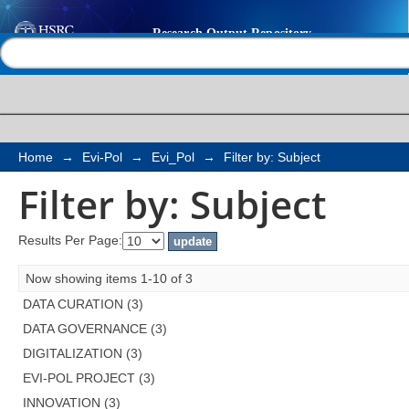
Filter by: Subject
Help |
Contact us
Home
→
Evi-Pol
→
Evi_Pol
→
Filter by: Subject
Filter by: Subject
Results Per Page:
Now showing items 1-10 of 3
DATA CURATION (3)
DATA GOVERNANCE (3)
DIGITALIZATION (3)
EVI-POL PROJECT (3)
INNOVATION (3)