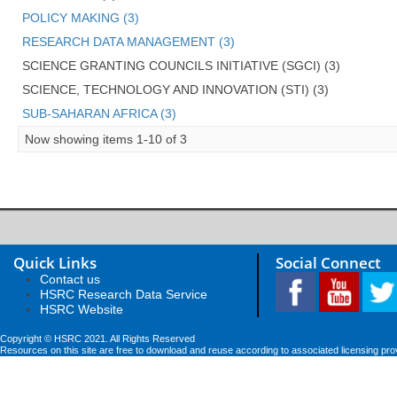
POLICY MAKING (3)
RESEARCH DATA MANAGEMENT (3)
SCIENCE GRANTING COUNCILS INITIATIVE (SGCI) (3)
SCIENCE, TECHNOLOGY AND INNOVATION (STI) (3)
SUB-SAHARAN AFRICA (3)
Now showing items 1-10 of 3
Quick Links
Social Connect
Contact us
HSRC Research Data Service
HSRC Website
Copyright © HSRC 2021. All Rights Reserved
Resources on this site are free to download and reuse according to associated licensing pro