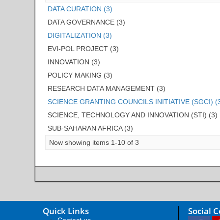
DATA CURATION (3)
DATA GOVERNANCE (3)
DIGITALIZATION (3)
EVI-POL PROJECT (3)
INNOVATION (3)
POLICY MAKING (3)
RESEARCH DATA MANAGEMENT (3)
SCIENCE GRANTING COUNCILS INITIATIVE (SGCI) (
SCIENCE, TECHNOLOGY AND INNOVATION (STI) (3)
SUB-SAHARAN AFRICA (3)
Now showing items 1-10 of 3
Quick Links
Social 
Contact us