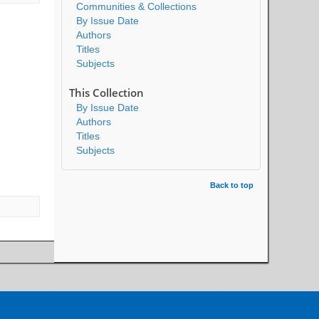
Communities & Collections
By Issue Date
Authors
Titles
Subjects
This Collection
By Issue Date
Authors
Titles
Subjects
Back to top