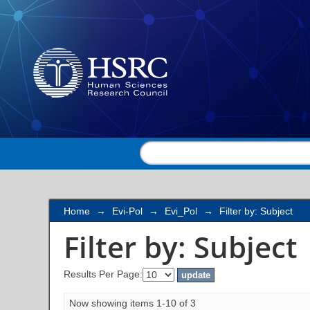
Filter by: Subject
Home
→
Evi-Pol
→
Evi_Pol
→
Filter by: Subject
Filter by: Subject
Results Per Page:
Now showing items 1-10 of 3