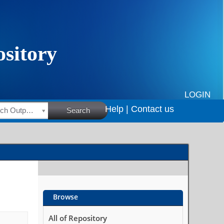
LOGIN
Help |
Contact us
HSRC Research Outputs
Search
Browse
All of Repository