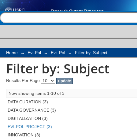
Filter by: Subject
Help |
Contact us
Home
→
Evi-Pol
→
Evi_Pol
→
Filter by: Subject
Filter by: Subject
Results Per Page:
Now showing items 1-10 of 3
DATA CURATION (3)
DATA GOVERNANCE (3)
DIGITALIZATION (3)
EVI-POL PROJECT (3)
INNOVATION (3)