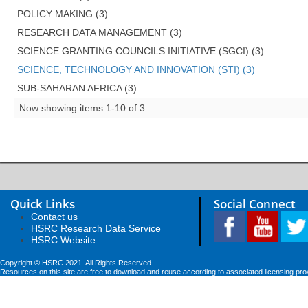
POLICY MAKING (3)
RESEARCH DATA MANAGEMENT (3)
SCIENCE GRANTING COUNCILS INITIATIVE (SGCI) (3)
SCIENCE, TECHNOLOGY AND INNOVATION (STI) (3)
SUB-SAHARAN AFRICA (3)
Now showing items 1-10 of 3
Quick Links
Social Connect
Contact us
HSRC Research Data Service
HSRC Website
Copyright © HSRC 2021. All Rights Reserved
Resources on this site are free to download and reuse according to associated licensing pro