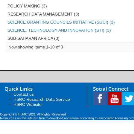
POLICY MAKING (3)
RESEARCH DATA MANAGEMENT (3)
SCIENCE GRANTING COUNCILS INITIATIVE (SGCI) (3)
SCIENCE, TECHNOLOGY AND INNOVATION (STI) (3)
SUB-SAHARAN AFRICA (3)
Now showing items 1-10 of 3
Quick Links
Social Connect
Contact us
HSRC Research Data Service
HSRC Website
Copyright © HSRC 2021. All Rights Reserved
Resources on this site are free to download and reuse according to associated licensing pro