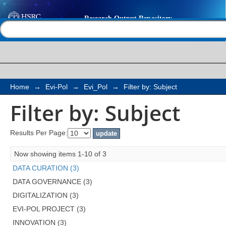
Filter by: Subject
Help |
Contact us
Home
→
Evi-Pol
→
Evi_Pol
→
Filter by: Subject
Filter by: Subject
Results Per Page:
Now showing items 1-10 of 3
DATA CURATION (3)
DATA GOVERNANCE (3)
DIGITALIZATION (3)
EVI-POL PROJECT (3)
INNOVATION (3)