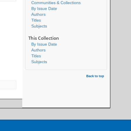
Communities & Collections
By Issue Date
Authors
Titles
Subjects
This Collection
By Issue Date
Authors
Titles
Subjects
Back to top