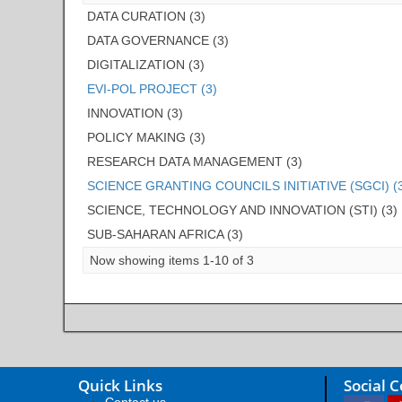
DATA CURATION (3)
DATA GOVERNANCE (3)
DIGITALIZATION (3)
EVI-POL PROJECT (3)
INNOVATION (3)
POLICY MAKING (3)
RESEARCH DATA MANAGEMENT (3)
SCIENCE GRANTING COUNCILS INITIATIVE (SGCI) (
SCIENCE, TECHNOLOGY AND INNOVATION (STI) (3)
SUB-SAHARAN AFRICA (3)
Now showing items 1-10 of 3
Quick Links
Social 
Contact us