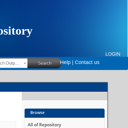
LOGIN
Help |
Contact us
HSRC Research Outputs
Search
Browse
All of Repository