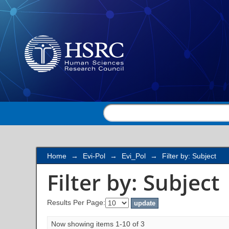
Filter by: Subject
Home
→
Evi-Pol
→
Evi_Pol
→
Filter by: Subject
Filter by: Subject
Results Per Page:
Now showing items 1-10 of 3