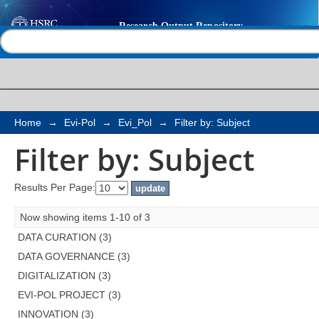
Filter by: Subject
Help |
Contact us
Home
→
Evi-Pol
→
Evi_Pol
→
Filter by: Subject
Filter by: Subject
Results Per Page:
Now showing items 1-10 of 3
DATA CURATION (3)
DATA GOVERNANCE (3)
DIGITALIZATION (3)
EVI-POL PROJECT (3)
INNOVATION (3)