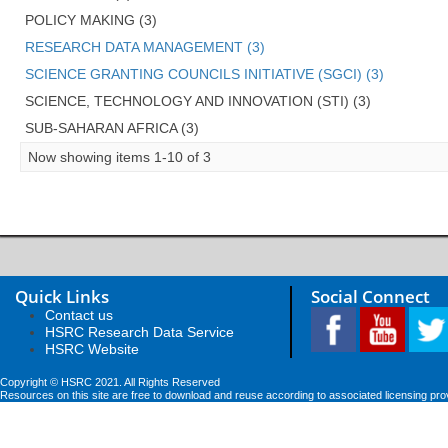
POLICY MAKING (3)
RESEARCH DATA MANAGEMENT (3)
SCIENCE GRANTING COUNCILS INITIATIVE (SGCI) (3)
SCIENCE, TECHNOLOGY AND INNOVATION (STI) (3)
SUB-SAHARAN AFRICA (3)
Now showing items 1-10 of 3
Quick Links
Social Connect
Contact us
HSRC Research Data Service
HSRC Website
Copyright © HSRC 2021. All Rights Reserved
Resources on this site are free to download and reuse according to associated licensing pro