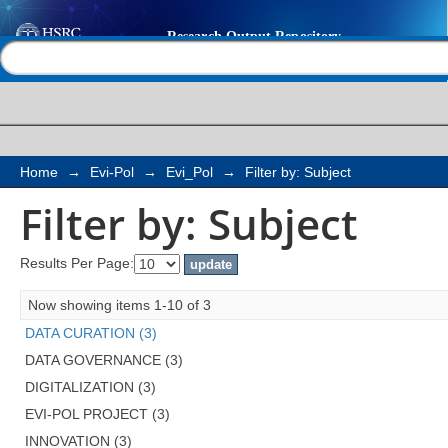
Filter by: Subject
Help |
Contact us
Home
→
Evi-Pol
→
Evi_Pol
→
Filter by: Subject
Filter by: Subject
Results Per Page:
Now showing items 1-10 of 3
DATA CURATION (3)
DATA GOVERNANCE (3)
DIGITALIZATION (3)
EVI-POL PROJECT (3)
INNOVATION (3)