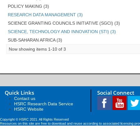
POLICY MAKING (3)
RESEARCH DATA MANAGEMENT (3)
SCIENCE GRANTING COUNCILS INITIATIVE (SGCI) (3)
SCIENCE, TECHNOLOGY AND INNOVATION (STI) (3)
SUB-SAHARAN AFRICA (3)
Now showing items 1-10 of 3
Quick Links
Social Connect
Contact us
HSRC Research Data Service
HSRC Website
Copyright © HSRC 2021. All Rights Reserved
Resources on this site are free to download and reuse according to associated licensing pro