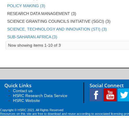
POLICY MAKING (3)
RESEARCH DATA MANAGEMENT (3)
SCIENCE GRANTING COUNCILS INITIATIVE (SGCI) (3)
SCIENCE, TECHNOLOGY AND INNOVATION (STI) (3)
SUB-SAHARAN AFRICA (3)
Now showing items 1-10 of 3
Quick Links
Social Connect
Contact us
HSRC Research Data Service
HSRC Website
Copyright © HSRC 2021. All Rights Reserved
Resources on this site are free to download and reuse according to associated licensing pro