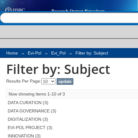
Filter by: Subject
Help |
Contact us
Home
→
Evi-Pol
→
Evi_Pol
→
Filter by: Subject
Filter by: Subject
Results Per Page:
Now showing items 1-10 of 3
DATA CURATION (3)
DATA GOVERNANCE (3)
DIGITALIZATION (3)
EVI-POL PROJECT (3)
INNOVATION (3)