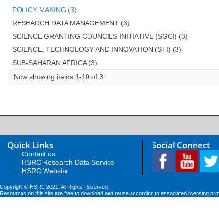
POLICY MAKING (3)
RESEARCH DATA MANAGEMENT (3)
SCIENCE GRANTING COUNCILS INITIATIVE (SGCI) (3)
SCIENCE, TECHNOLOGY AND INNOVATION (STI) (3)
SUB-SAHARAN AFRICA (3)
Now showing items 1-10 of 3
Quick Links
Social Connect
Contact us
HSRC Research Data Service
HSRC Website
Copyright © HSRC 2021. All Rights Reserved
Resources on this site are free to download and reuse according to associated licensing pro