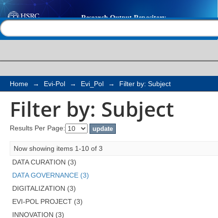
Filter by: Subject
Help |
Contact us
Home
→
Evi-Pol
→
Evi_Pol
→
Filter by: Subject
Filter by: Subject
Results Per Page:
Now showing items 1-10 of 3
DATA CURATION (3)
DATA GOVERNANCE (3)
DIGITALIZATION (3)
EVI-POL PROJECT (3)
INNOVATION (3)