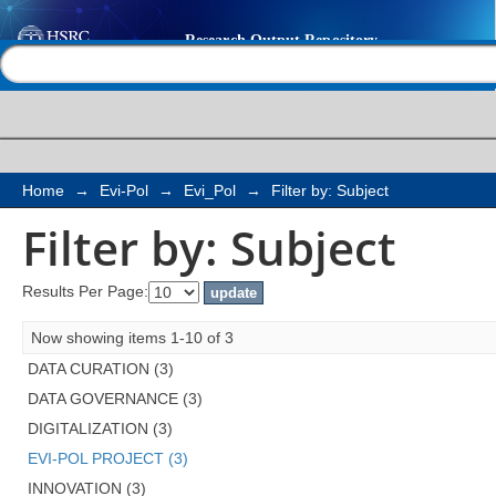
Filter by: Subject
Help |
Contact us
Home
→
Evi-Pol
→
Evi_Pol
→
Filter by: Subject
Filter by: Subject
Results Per Page:
Now showing items 1-10 of 3
DATA CURATION (3)
DATA GOVERNANCE (3)
DIGITALIZATION (3)
EVI-POL PROJECT (3)
INNOVATION (3)