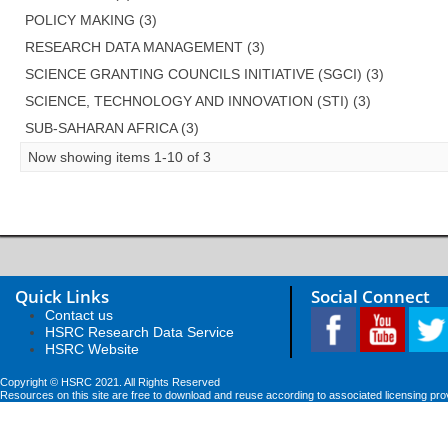
POLICY MAKING (3)
RESEARCH DATA MANAGEMENT (3)
SCIENCE GRANTING COUNCILS INITIATIVE (SGCI) (3)
SCIENCE, TECHNOLOGY AND INNOVATION (STI) (3)
SUB-SAHARAN AFRICA (3)
Now showing items 1-10 of 3
Quick Links
Social Connect
Contact us
HSRC Research Data Service
HSRC Website
Copyright © HSRC 2021. All Rights Reserved
Resources on this site are free to download and reuse according to associated licensing pro