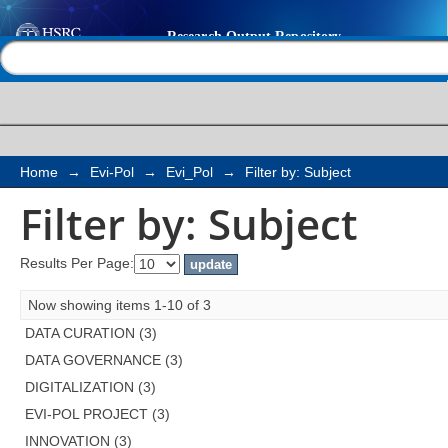
Filter by: Subject
Help |
Contact us
Home
→
Evi-Pol
→
Evi_Pol
→
Filter by: Subject
Filter by: Subject
Results Per Page:
Now showing items 1-10 of 3
DATA CURATION (3)
DATA GOVERNANCE (3)
DIGITALIZATION (3)
EVI-POL PROJECT (3)
INNOVATION (3)