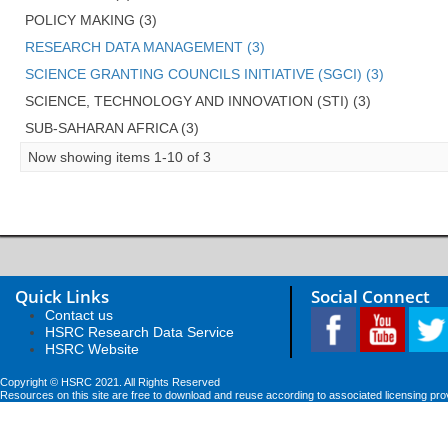
POLICY MAKING (3)
RESEARCH DATA MANAGEMENT (3)
SCIENCE GRANTING COUNCILS INITIATIVE (SGCI) (3)
SCIENCE, TECHNOLOGY AND INNOVATION (STI) (3)
SUB-SAHARAN AFRICA (3)
Now showing items 1-10 of 3
Quick Links
Social Connect
Contact us
HSRC Research Data Service
HSRC Website
Copyright © HSRC 2021. All Rights Reserved
Resources on this site are free to download and reuse according to associated licensing pro