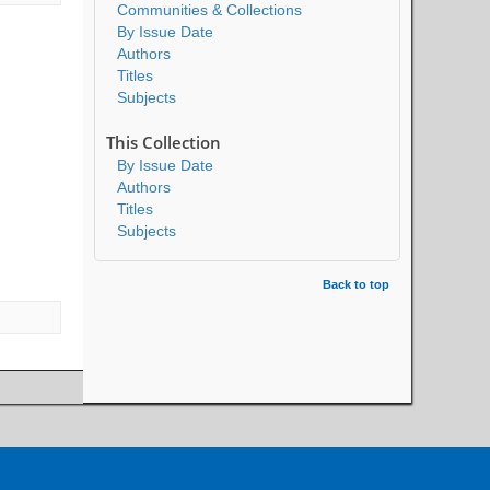
Communities & Collections
By Issue Date
Authors
Titles
Subjects
This Collection
By Issue Date
Authors
Titles
Subjects
Back to top