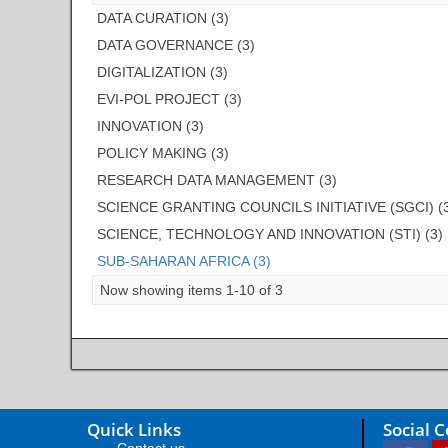
DATA CURATION (3)
DATA GOVERNANCE (3)
DIGITALIZATION (3)
EVI-POL PROJECT (3)
INNOVATION (3)
POLICY MAKING (3)
RESEARCH DATA MANAGEMENT (3)
SCIENCE GRANTING COUNCILS INITIATIVE (SGCI) (
SCIENCE, TECHNOLOGY AND INNOVATION (STI) (3)
SUB-SAHARAN AFRICA (3)
Now showing items 1-10 of 3
Quick Links
Social 
Contact us