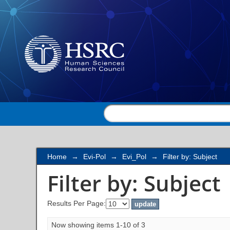
Filter by: Subject
Home
→
Evi-Pol
→
Evi_Pol
→
Filter by: Subject
Filter by: Subject
Results Per Page:
Now showing items 1-10 of 3