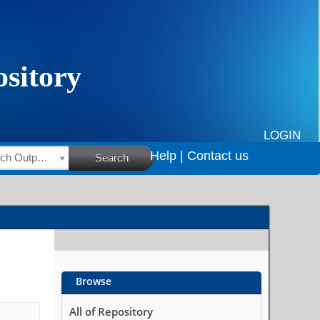
LOGIN
Help |
Contact us
HSRC Research Outputs
Search
Browse
All of Repository