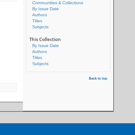
Communities & Collections
By Issue Date
Authors
Titles
Subjects
This Collection
By Issue Date
Authors
Titles
Subjects
Back to top