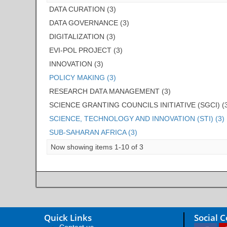
DATA CURATION (3)
DATA GOVERNANCE (3)
DIGITALIZATION (3)
EVI-POL PROJECT (3)
INNOVATION (3)
POLICY MAKING (3)
RESEARCH DATA MANAGEMENT (3)
SCIENCE GRANTING COUNCILS INITIATIVE (SGCI) (
SCIENCE, TECHNOLOGY AND INNOVATION (STI) (3)
SUB-SAHARAN AFRICA (3)
Now showing items 1-10 of 3
Quick Links
Social 
Contact us