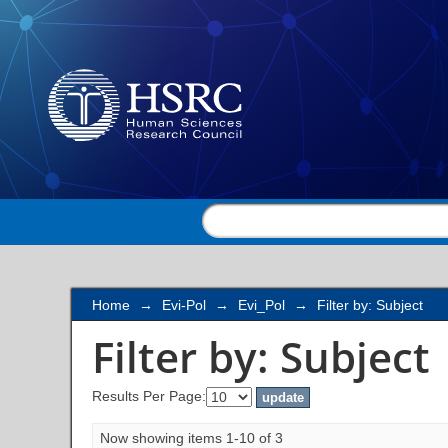
Filter by: Subject
Home
→
Evi-Pol
→
Evi_Pol
→
Filter by: Subject
Filter by: Subject
Results Per Page:
Now showing items 1-10 of 3