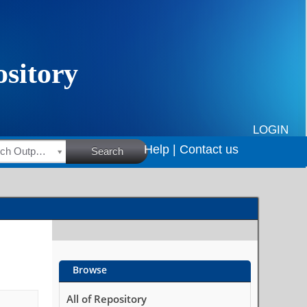
LOGIN
Help |
Contact us
HSRC Research Outputs
Search
Browse
All of Repository