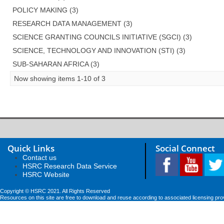
POLICY MAKING (3)
RESEARCH DATA MANAGEMENT (3)
SCIENCE GRANTING COUNCILS INITIATIVE (SGCI) (3)
SCIENCE, TECHNOLOGY AND INNOVATION (STI) (3)
SUB-SAHARAN AFRICA (3)
Now showing items 1-10 of 3
Quick Links
Social Connect
Contact us
HSRC Research Data Service
HSRC Website
Copyright © HSRC 2021. All Rights Reserved
Resources on this site are free to download and reuse according to associated licensing pro