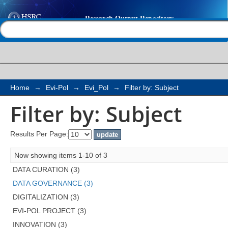
Filter by: Subject
Help |
Contact us
Home
→
Evi-Pol
→
Evi_Pol
→
Filter by: Subject
Filter by: Subject
Results Per Page:
Now showing items 1-10 of 3
DATA CURATION (3)
DATA GOVERNANCE (3)
DIGITALIZATION (3)
EVI-POL PROJECT (3)
INNOVATION (3)