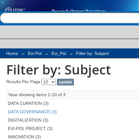
Filter by: Subject
Help |
Contact us
Home
→
Evi-Pol
→
Evi_Pol
→
Filter by: Subject
Filter by: Subject
Results Per Page:
Now showing items 1-10 of 3
DATA CURATION (3)
DATA GOVERNANCE (3)
DIGITALIZATION (3)
EVI-POL PROJECT (3)
INNOVATION (3)