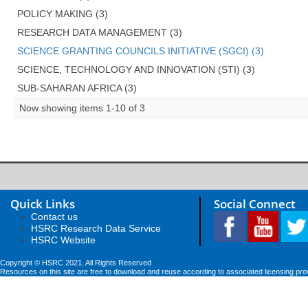
POLICY MAKING (3)
RESEARCH DATA MANAGEMENT (3)
SCIENCE GRANTING COUNCILS INITIATIVE (SGCI) (3)
SCIENCE, TECHNOLOGY AND INNOVATION (STI) (3)
SUB-SAHARAN AFRICA (3)
Now showing items 1-10 of 3
Quick Links
Social Connect
Contact us
HSRC Research Data Service
HSRC Website
Copyright © HSRC 2021. All Rights Reserved
Resources on this site are free to download and reuse according to associated licensing pro