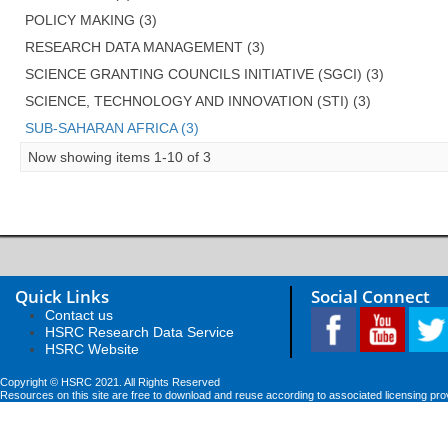
POLICY MAKING (3)
RESEARCH DATA MANAGEMENT (3)
SCIENCE GRANTING COUNCILS INITIATIVE (SGCI) (3)
SCIENCE, TECHNOLOGY AND INNOVATION (STI) (3)
SUB-SAHARAN AFRICA (3)
Now showing items 1-10 of 3
Quick Links
Social Connect
Contact us
HSRC Research Data Service
HSRC Website
Copyright © HSRC 2021. All Rights Reserved
Resources on this site are free to download and reuse according to associated licensing pro