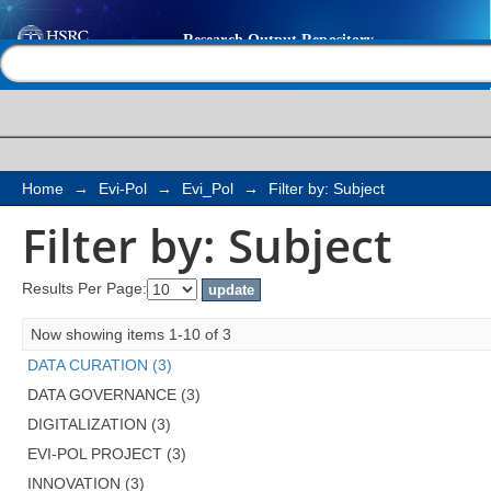
Filter by: Subject
Help |
Contact us
Home
→
Evi-Pol
→
Evi_Pol
→
Filter by: Subject
Filter by: Subject
Results Per Page:
Now showing items 1-10 of 3
DATA CURATION (3)
DATA GOVERNANCE (3)
DIGITALIZATION (3)
EVI-POL PROJECT (3)
INNOVATION (3)