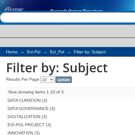
Filter by: Subject
Help |
Contact us
Home
→
Evi-Pol
→
Evi_Pol
→
Filter by: Subject
Filter by: Subject
Results Per Page:
Now showing items 1-10 of 3
DATA CURATION (3)
DATA GOVERNANCE (3)
DIGITALIZATION (3)
EVI-POL PROJECT (3)
INNOVATION (3)