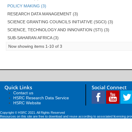
POLICY MAKING (3)
RESEARCH DATA MANAGEMENT (3)
SCIENCE GRANTING COUNCILS INITIATIVE (SGCI) (3)
SCIENCE, TECHNOLOGY AND INNOVATION (STI) (3)
SUB-SAHARAN AFRICA (3)
Now showing items 1-10 of 3
Quick Links
Social Connect
Contact us
HSRC Research Data Service
HSRC Website
Copyright © HSRC 2021. All Rights Reserved
Resources on this site are free to download and reuse according to associated licensing pro