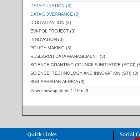
DATA CURATION (3)
DATA GOVERNANCE (3)
DIGITALIZATION (3)
EVI-POL PROJECT (3)
INNOVATION (3)
POLICY MAKING (3)
RESEARCH DATA MANAGEMENT (3)
SCIENCE GRANTING COUNCILS INITIATIVE (SGCI) (
SCIENCE, TECHNOLOGY AND INNOVATION (STI) (3)
SUB-SAHARAN AFRICA (3)
Now showing items 1-10 of 3
Quick Links
Social 
Contact us