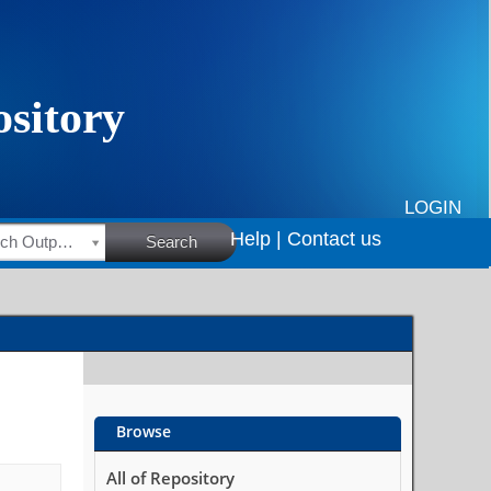
LOGIN
Help |
Contact us
HSRC Research Outputs
Search
Browse
All of Repository