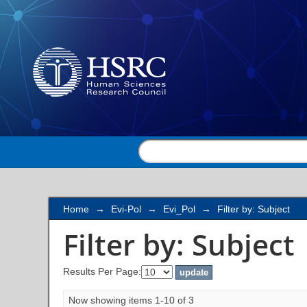
Filter by: Subject
Home
→
Evi-Pol
→
Evi_Pol
→
Filter by: Subject
Filter by: Subject
Results Per Page:
Now showing items 1-10 of 3