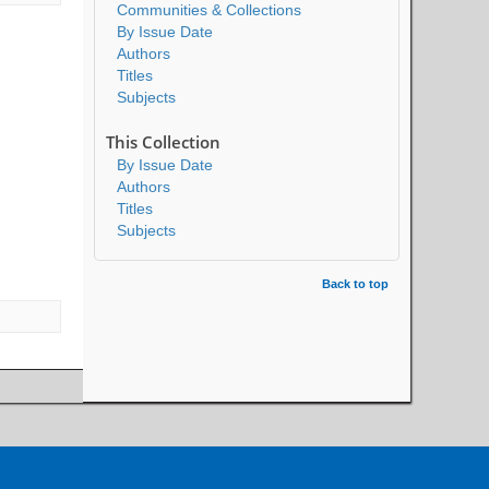
Communities & Collections
By Issue Date
Authors
Titles
Subjects
This Collection
By Issue Date
Authors
Titles
Subjects
Back to top