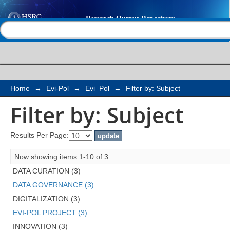
Filter by: Subject
Help |
Contact us
Home
→
Evi-Pol
→
Evi_Pol
→
Filter by: Subject
Filter by: Subject
Results Per Page:
Now showing items 1-10 of 3
DATA CURATION (3)
DATA GOVERNANCE (3)
DIGITALIZATION (3)
EVI-POL PROJECT (3)
INNOVATION (3)