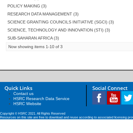
POLICY MAKING (3)
RESEARCH DATA MANAGEMENT (3)
SCIENCE GRANTING COUNCILS INITIATIVE (SGCI) (3)
SCIENCE, TECHNOLOGY AND INNOVATION (STI) (3)
SUB-SAHARAN AFRICA (3)
Now showing items 1-10 of 3
Quick Links
Social Connect
Contact us
HSRC Research Data Service
HSRC Website
Copyright © HSRC 2021. All Rights Reserved
Resources on this site are free to download and reuse according to associated licensing pro