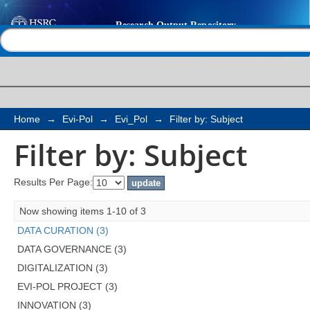
Filter by: Subject
Help |
Contact us
Home
→
Evi-Pol
→
Evi_Pol
→
Filter by: Subject
Filter by: Subject
Results Per Page:
Now showing items 1-10 of 3
DATA CURATION (3)
DATA GOVERNANCE (3)
DIGITALIZATION (3)
EVI-POL PROJECT (3)
INNOVATION (3)