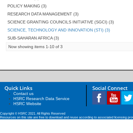
POLICY MAKING (3)
RESEARCH DATA MANAGEMENT (3)
SCIENCE GRANTING COUNCILS INITIATIVE (SGCI) (3)
SCIENCE, TECHNOLOGY AND INNOVATION (STI) (3)
SUB-SAHARAN AFRICA (3)
Now showing items 1-10 of 3
Quick Links
Social Connect
Contact us
HSRC Research Data Service
HSRC Website
Copyright © HSRC 2021. All Rights Reserved
Resources on this site are free to download and reuse according to associated licensing pro