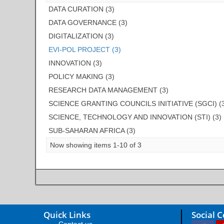
DATA CURATION (3)
DATA GOVERNANCE (3)
DIGITALIZATION (3)
EVI-POL PROJECT (3)
INNOVATION (3)
POLICY MAKING (3)
RESEARCH DATA MANAGEMENT (3)
SCIENCE GRANTING COUNCILS INITIATIVE (SGCI) (
SCIENCE, TECHNOLOGY AND INNOVATION (STI) (3)
SUB-SAHARAN AFRICA (3)
Now showing items 1-10 of 3
Quick Links
Social 
Contact us