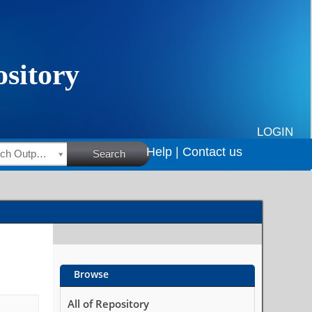
LOGIN
Help |
Contact us
HSRC Research Outputs
Search
Browse
All of Repository