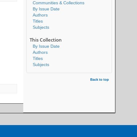
Communities & Collections
By Issue Date
Authors
Titles
Subjects
This Collection
By Issue Date
Authors
Titles
Subjects
Back to top