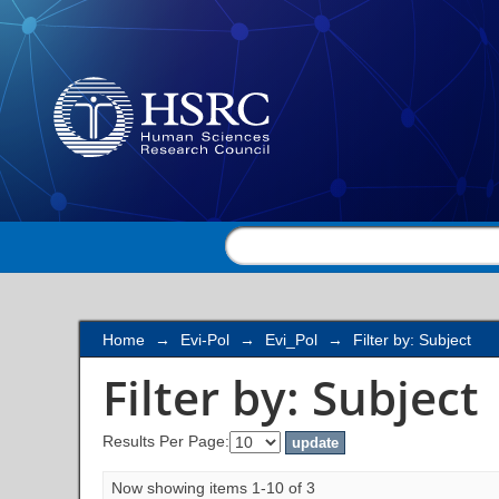
Filter by: Subject
Home
→
Evi-Pol
→
Evi_Pol
→
Filter by: Subject
Filter by: Subject
Results Per Page:
Now showing items 1-10 of 3