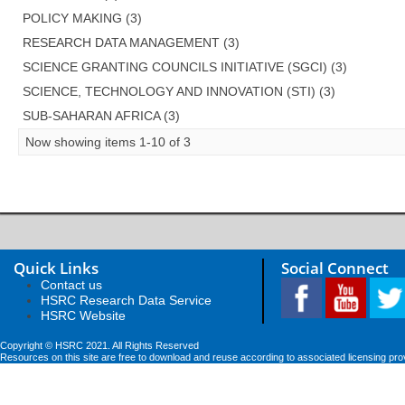
POLICY MAKING (3)
RESEARCH DATA MANAGEMENT (3)
SCIENCE GRANTING COUNCILS INITIATIVE (SGCI) (3)
SCIENCE, TECHNOLOGY AND INNOVATION (STI) (3)
SUB-SAHARAN AFRICA (3)
Now showing items 1-10 of 3
Quick Links
Social Connect
Contact us
HSRC Research Data Service
HSRC Website
Copyright © HSRC 2021. All Rights Reserved
Resources on this site are free to download and reuse according to associated licensing pro