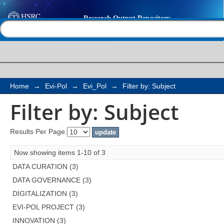
Filter by: Subject
Help |
Contact us
Home
→
Evi-Pol
→
Evi_Pol
→
Filter by: Subject
Filter by: Subject
Results Per Page:
Now showing items 1-10 of 3
DATA CURATION (3)
DATA GOVERNANCE (3)
DIGITALIZATION (3)
EVI-POL PROJECT (3)
INNOVATION (3)