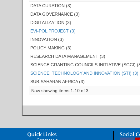
DATA CURATION (3)
DATA GOVERNANCE (3)
DIGITALIZATION (3)
EVI-POL PROJECT (3)
INNOVATION (3)
POLICY MAKING (3)
RESEARCH DATA MANAGEMENT (3)
SCIENCE GRANTING COUNCILS INITIATIVE (SGCI) (
SCIENCE, TECHNOLOGY AND INNOVATION (STI) (3)
SUB-SAHARAN AFRICA (3)
Now showing items 1-10 of 3
Quick Links
Social 
Contact us