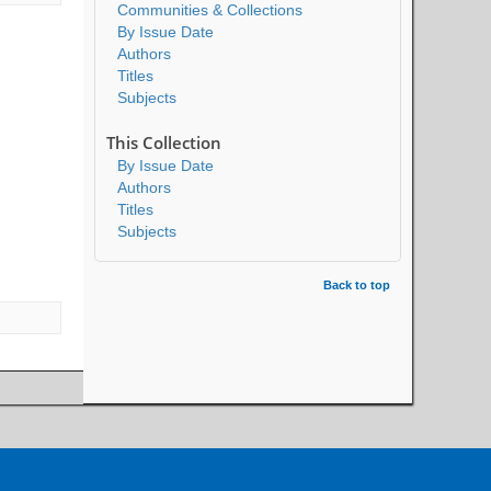
Communities & Collections
By Issue Date
Authors
Titles
Subjects
This Collection
By Issue Date
Authors
Titles
Subjects
Back to top