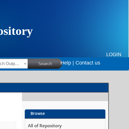
LOGIN
Help |
Contact us
HSRC Research Outputs
Search
Browse
All of Repository