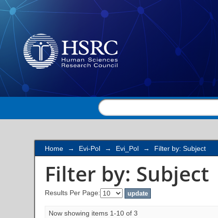
Filter by: Subject
Home
→
Evi-Pol
→
Evi_Pol
→
Filter by: Subject
Filter by: Subject
Results Per Page:
Now showing items 1-10 of 3