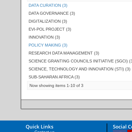
DATA CURATION (3)
DATA GOVERNANCE (3)
DIGITALIZATION (3)
EVI-POL PROJECT (3)
INNOVATION (3)
POLICY MAKING (3)
RESEARCH DATA MANAGEMENT (3)
SCIENCE GRANTING COUNCILS INITIATIVE (SGCI) (
SCIENCE, TECHNOLOGY AND INNOVATION (STI) (3)
SUB-SAHARAN AFRICA (3)
Now showing items 1-10 of 3
Quick Links
Social 
Contact us