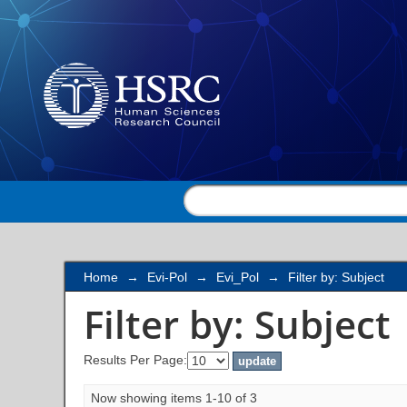
Filter by: Subject
Home
→
Evi-Pol
→
Evi_Pol
→
Filter by: Subject
Filter by: Subject
Results Per Page:
Now showing items 1-10 of 3