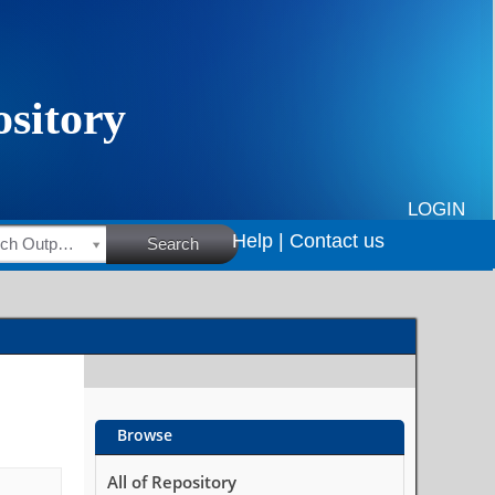
LOGIN
Help |
Contact us
HSRC Research Outputs
Search
Browse
All of Repository