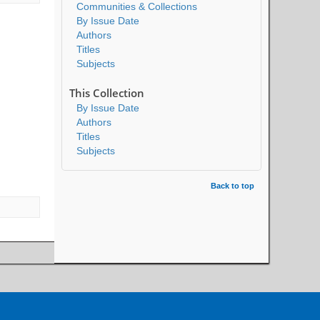
Communities & Collections
By Issue Date
Authors
Titles
Subjects
This Collection
By Issue Date
Authors
Titles
Subjects
Back to top