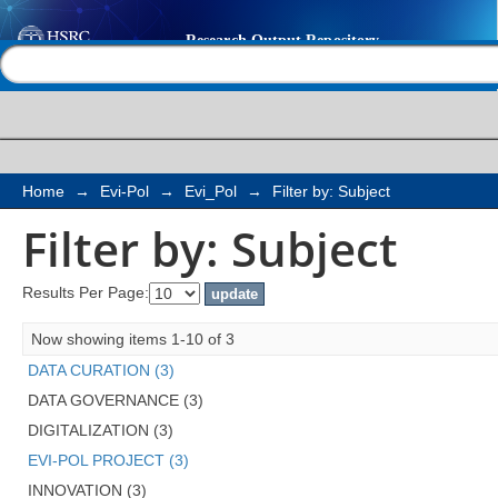
Filter by: Subject
Help |
Contact us
Home
→
Evi-Pol
→
Evi_Pol
→
Filter by: Subject
Filter by: Subject
Results Per Page:
Now showing items 1-10 of 3
DATA CURATION (3)
DATA GOVERNANCE (3)
DIGITALIZATION (3)
EVI-POL PROJECT (3)
INNOVATION (3)