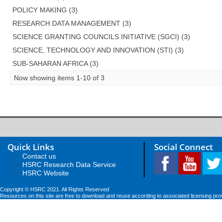
POLICY MAKING (3)
RESEARCH DATA MANAGEMENT (3)
SCIENCE GRANTING COUNCILS INITIATIVE (SGCI) (3)
SCIENCE, TECHNOLOGY AND INNOVATION (STI) (3)
SUB-SAHARAN AFRICA (3)
Now showing items 1-10 of 3
Quick Links
Social Connect
Contact us
HSRC Research Data Service
HSRC Website
Copyright © HSRC 2021. All Rights Reserved
Resources on this site are free to download and reuse according to associated licensing pro