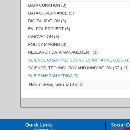
DATA CURATION (3)
DATA GOVERNANCE (3)
DIGITALIZATION (3)
EVI-POL PROJECT (3)
INNOVATION (3)
POLICY MAKING (3)
RESEARCH DATA MANAGEMENT (3)
SCIENCE GRANTING COUNCILS INITIATIVE (SGCI) (
SCIENCE, TECHNOLOGY AND INNOVATION (STI) (3)
SUB-SAHARAN AFRICA (3)
Now showing items 1-10 of 3
Quick Links
Social 
Contact us