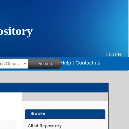
LOGIN
Help |
Contact us
HSRC Research Outputs
Search
Browse
All of Repository