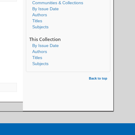
Communities & Collections
By Issue Date
Authors
Titles
Subjects
This Collection
By Issue Date
Authors
Titles
Subjects
Back to top