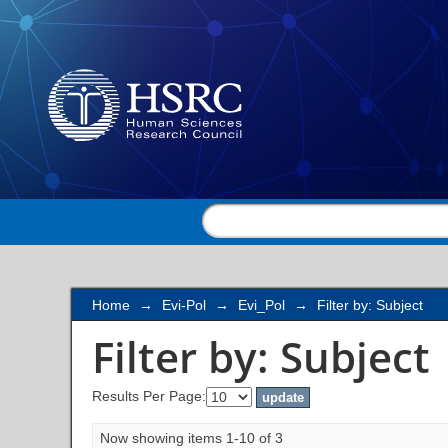
Filter by: Subject
Home
→
Evi-Pol
→
Evi_Pol
→
Filter by: Subject
Filter by: Subject
Results Per Page:
Now showing items 1-10 of 3