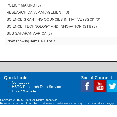
POLICY MAKING (3)
RESEARCH DATA MANAGEMENT (3)
SCIENCE GRANTING COUNCILS INITIATIVE (SGCI) (3)
SCIENCE, TECHNOLOGY AND INNOVATION (STI) (3)
SUB-SAHARAN AFRICA (3)
Now showing items 1-10 of 3
Quick Links
Social Connect
Contact us
HSRC Research Data Service
HSRC Website
Copyright © HSRC 2021. All Rights Reserved
Resources on this site are free to download and reuse according to associated licensing pro