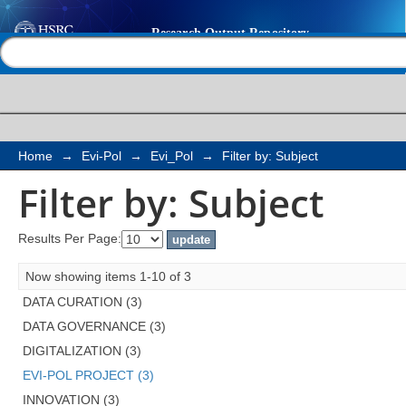
Filter by: Subject
Help |
Contact us
Home
→
Evi-Pol
→
Evi_Pol
→
Filter by: Subject
Filter by: Subject
Results Per Page:
Now showing items 1-10 of 3
DATA CURATION (3)
DATA GOVERNANCE (3)
DIGITALIZATION (3)
EVI-POL PROJECT (3)
INNOVATION (3)