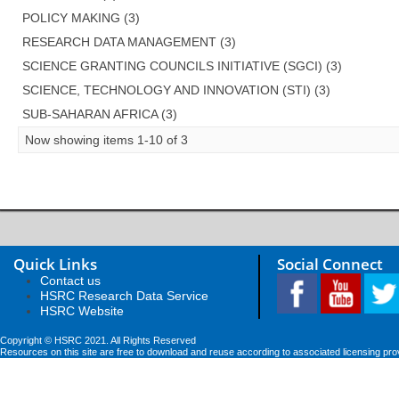
POLICY MAKING (3)
RESEARCH DATA MANAGEMENT (3)
SCIENCE GRANTING COUNCILS INITIATIVE (SGCI) (3)
SCIENCE, TECHNOLOGY AND INNOVATION (STI) (3)
SUB-SAHARAN AFRICA (3)
Now showing items 1-10 of 3
Quick Links
Social Connect
Contact us
HSRC Research Data Service
HSRC Website
Copyright © HSRC 2021. All Rights Reserved
Resources on this site are free to download and reuse according to associated licensing pro