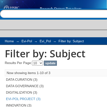
Filter by: Subject
Help |
Contact us
Home
→
Evi-Pol
→
Evi_Pol
→
Filter by: Subject
Filter by: Subject
Results Per Page:
Now showing items 1-10 of 3
DATA CURATION (3)
DATA GOVERNANCE (3)
DIGITALIZATION (3)
EVI-POL PROJECT (3)
INNOVATION (3)