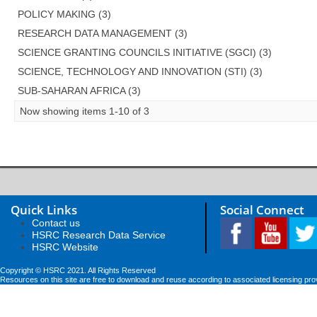
POLICY MAKING (3)
RESEARCH DATA MANAGEMENT (3)
SCIENCE GRANTING COUNCILS INITIATIVE (SGCI) (3)
SCIENCE, TECHNOLOGY AND INNOVATION (STI) (3)
SUB-SAHARAN AFRICA (3)
Now showing items 1-10 of 3
Quick Links
Social Connect
Contact us
HSRC Research Data Service
HSRC Website
Copyright © HSRC 2021. All Rights Reserved
Resources on this site are free to download and reuse according to associated licensing pro