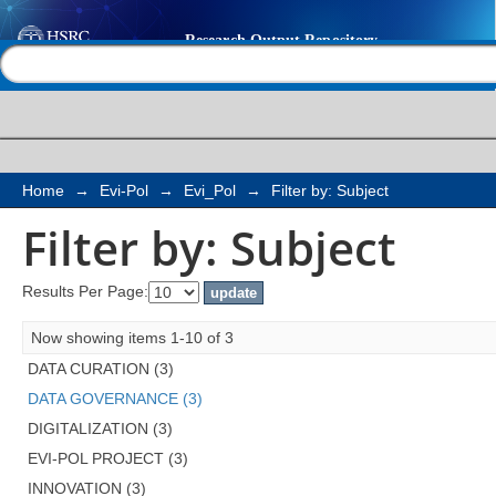
Filter by: Subject
Help |
Contact us
Home
→
Evi-Pol
→
Evi_Pol
→
Filter by: Subject
Filter by: Subject
Results Per Page:
Now showing items 1-10 of 3
DATA CURATION (3)
DATA GOVERNANCE (3)
DIGITALIZATION (3)
EVI-POL PROJECT (3)
INNOVATION (3)