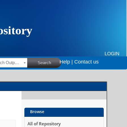
LOGIN
Help |
Contact us
HSRC Research Outputs
Search
Browse
All of Repository