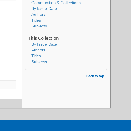
Communities & Collections
By Issue Date
Authors
Titles
Subjects
This Collection
By Issue Date
Authors
Titles
Subjects
Back to top