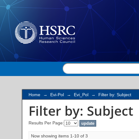
Filter by: Subject
Home
→
Evi-Pol
→
Evi_Pol
→
Filter by: Subject
Filter by: Subject
Results Per Page:
Now showing items 1-10 of 3