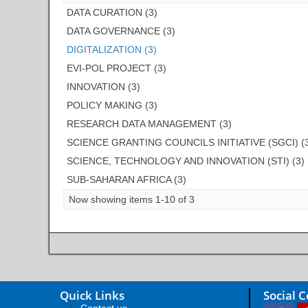
DATA CURATION (3)
DATA GOVERNANCE (3)
DIGITALIZATION (3)
EVI-POL PROJECT (3)
INNOVATION (3)
POLICY MAKING (3)
RESEARCH DATA MANAGEMENT (3)
SCIENCE GRANTING COUNCILS INITIATIVE (SGCI) (
SCIENCE, TECHNOLOGY AND INNOVATION (STI) (3)
SUB-SAHARAN AFRICA (3)
Now showing items 1-10 of 3
Quick Links
Social 
Contact us