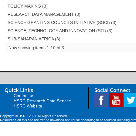
POLICY MAKING (3)
RESEARCH DATA MANAGEMENT (3)
SCIENCE GRANTING COUNCILS INITIATIVE (SGCI) (3)
SCIENCE, TECHNOLOGY AND INNOVATION (STI) (3)
SUB-SAHARAN AFRICA (3)
Now showing items 1-10 of 3
Quick Links
Social Connect
Contact us
HSRC Research Data Service
HSRC Website
Copyright © HSRC 2021. All Rights Reserved
Resources on this site are free to download and reuse according to associated licensing pro