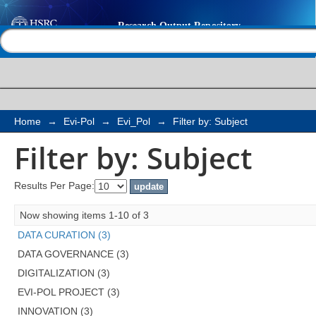
Filter by: Subject
Help |
Contact us
Home
→
Evi-Pol
→
Evi_Pol
→
Filter by: Subject
Filter by: Subject
Results Per Page:
Now showing items 1-10 of 3
DATA CURATION (3)
DATA GOVERNANCE (3)
DIGITALIZATION (3)
EVI-POL PROJECT (3)
INNOVATION (3)