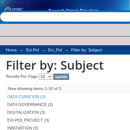
Filter by: Subject
Help |
Contact us
Home
→
Evi-Pol
→
Evi_Pol
→
Filter by: Subject
Filter by: Subject
Results Per Page:
Now showing items 1-10 of 3
DATA CURATION (3)
DATA GOVERNANCE (3)
DIGITALIZATION (3)
EVI-POL PROJECT (3)
INNOVATION (3)