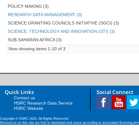
POLICY MAKING (3)
RESEARCH DATA MANAGEMENT (3)
SCIENCE GRANTING COUNCILS INITIATIVE (SGCI) (3)
SCIENCE, TECHNOLOGY AND INNOVATION (STI) (3)
SUB-SAHARAN AFRICA (3)
Now showing items 1-10 of 3
Quick Links
Social Connect
Contact us
HSRC Research Data Service
HSRC Website
Copyright © HSRC 2021. All Rights Reserved
Resources on this site are free to download and reuse according to associated licensing pro