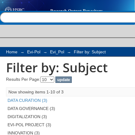
Filter by: Subject
Help |
Contact us
Home
→
Evi-Pol
→
Evi_Pol
→
Filter by: Subject
Filter by: Subject
Results Per Page:
Now showing items 1-10 of 3
DATA CURATION (3)
DATA GOVERNANCE (3)
DIGITALIZATION (3)
EVI-POL PROJECT (3)
INNOVATION (3)