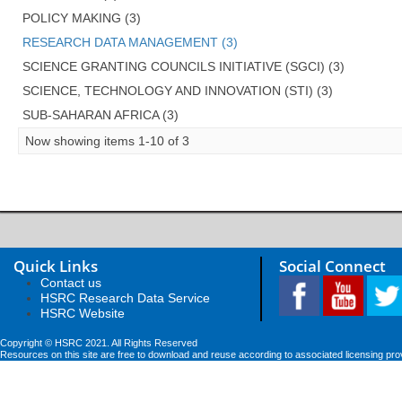
POLICY MAKING (3)
RESEARCH DATA MANAGEMENT (3)
SCIENCE GRANTING COUNCILS INITIATIVE (SGCI) (3)
SCIENCE, TECHNOLOGY AND INNOVATION (STI) (3)
SUB-SAHARAN AFRICA (3)
Now showing items 1-10 of 3
Quick Links
Social Connect
Contact us
HSRC Research Data Service
HSRC Website
Copyright © HSRC 2021. All Rights Reserved
Resources on this site are free to download and reuse according to associated licensing pro