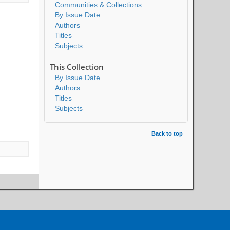
Communities & Collections
By Issue Date
Authors
Titles
Subjects
This Collection
By Issue Date
Authors
Titles
Subjects
Back to top