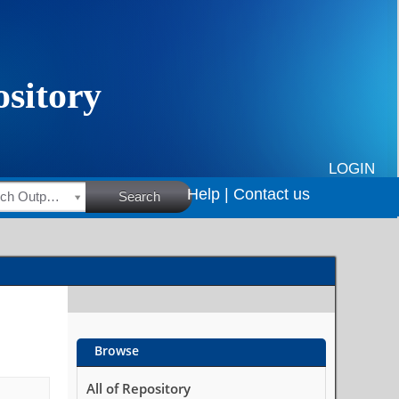
LOGIN
Help |
Contact us
HSRC Research Outputs
Search
Browse
All of Repository