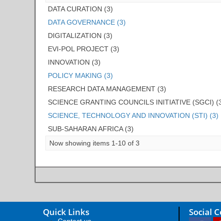
DATA CURATION (3)
DATA GOVERNANCE (3)
DIGITALIZATION (3)
EVI-POL PROJECT (3)
INNOVATION (3)
POLICY MAKING (3)
RESEARCH DATA MANAGEMENT (3)
SCIENCE GRANTING COUNCILS INITIATIVE (SGCI) (
SCIENCE, TECHNOLOGY AND INNOVATION (STI) (3)
SUB-SAHARAN AFRICA (3)
Now showing items 1-10 of 3
Quick Links
Social 
Contact us