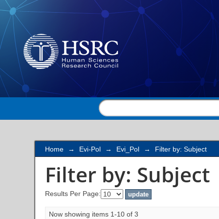
Filter by: Subject
Home
→
Evi-Pol
→
Evi_Pol
→
Filter by: Subject
Filter by: Subject
Results Per Page:
Now showing items 1-10 of 3