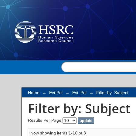
Filter by: Subject
Home
→
Evi-Pol
→
Evi_Pol
→
Filter by: Subject
Filter by: Subject
Results Per Page:
Now showing items 1-10 of 3