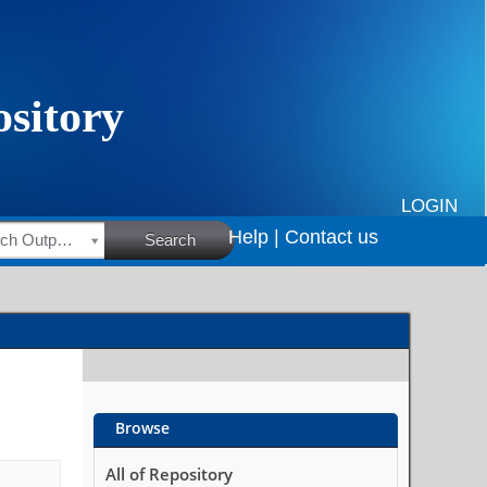
LOGIN
Help |
Contact us
HSRC Research Outputs
Search
Browse
All of Repository