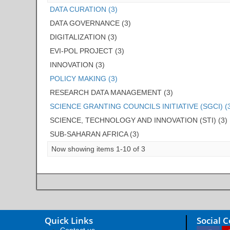
DATA CURATION (3)
DATA GOVERNANCE (3)
DIGITALIZATION (3)
EVI-POL PROJECT (3)
INNOVATION (3)
POLICY MAKING (3)
RESEARCH DATA MANAGEMENT (3)
SCIENCE GRANTING COUNCILS INITIATIVE (SGCI) (
SCIENCE, TECHNOLOGY AND INNOVATION (STI) (3)
SUB-SAHARAN AFRICA (3)
Now showing items 1-10 of 3
Quick Links
Social 
Contact us