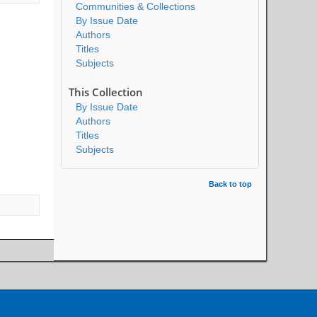
Communities & Collections
By Issue Date
Authors
Titles
Subjects
This Collection
By Issue Date
Authors
Titles
Subjects
Back to top