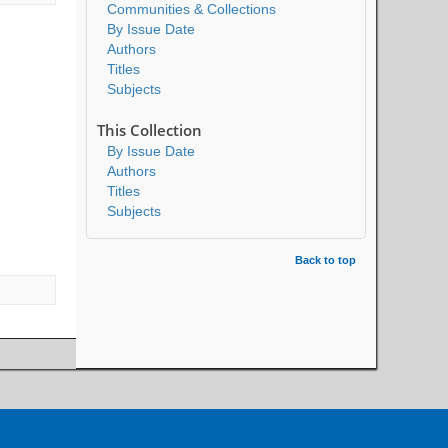
Communities & Collections
By Issue Date
Authors
Titles
Subjects
This Collection
By Issue Date
Authors
Titles
Subjects
Back to top