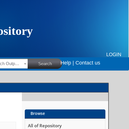
LOGIN
Help |
Contact us
HSRC Research Outputs
Search
Browse
All of Repository