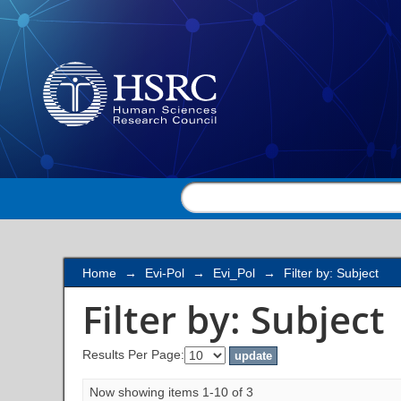
Filter by: Subject
Home
→
Evi-Pol
→
Evi_Pol
→
Filter by: Subject
Filter by: Subject
Results Per Page:
Now showing items 1-10 of 3