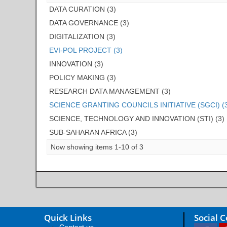
DATA CURATION (3)
DATA GOVERNANCE (3)
DIGITALIZATION (3)
EVI-POL PROJECT (3)
INNOVATION (3)
POLICY MAKING (3)
RESEARCH DATA MANAGEMENT (3)
SCIENCE GRANTING COUNCILS INITIATIVE (SGCI) (
SCIENCE, TECHNOLOGY AND INNOVATION (STI) (3)
SUB-SAHARAN AFRICA (3)
Now showing items 1-10 of 3
Quick Links
Social 
Contact us