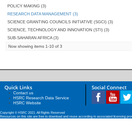
POLICY MAKING (3)
RESEARCH DATA MANAGEMENT (3)
SCIENCE GRANTING COUNCILS INITIATIVE (SGCI) (3)
SCIENCE, TECHNOLOGY AND INNOVATION (STI) (3)
SUB-SAHARAN AFRICA (3)
Now showing items 1-10 of 3
Quick Links
Social Connect
Contact us
HSRC Research Data Service
HSRC Website
Copyright © HSRC 2021. All Rights Reserved
Resources on this site are free to download and reuse according to associated licensing pro