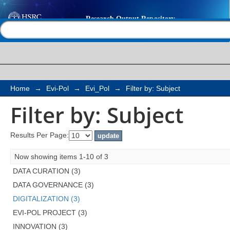
Filter by: Subject
Help |
Contact us
Home
→
Evi-Pol
→
Evi_Pol
→
Filter by: Subject
Filter by: Subject
Results Per Page:
Now showing items 1-10 of 3
DATA CURATION (3)
DATA GOVERNANCE (3)
DIGITALIZATION (3)
EVI-POL PROJECT (3)
INNOVATION (3)