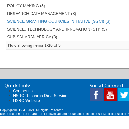
POLICY MAKING (3)
RESEARCH DATA MANAGEMENT (3)
SCIENCE GRANTING COUNCILS INITIATIVE (SGCI) (3)
SCIENCE, TECHNOLOGY AND INNOVATION (STI) (3)
SUB-SAHARAN AFRICA (3)
Now showing items 1-10 of 3
Quick Links
Social Connect
Contact us
HSRC Research Data Service
HSRC Website
Copyright © HSRC 2021. All Rights Reserved
Resources on this site are free to download and reuse according to associated licensing pro