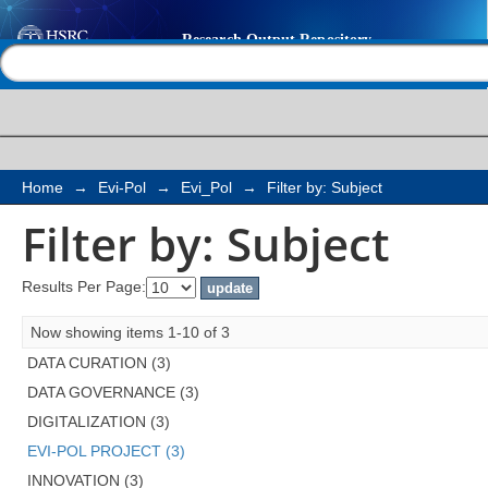
Filter by: Subject
Help |
Contact us
Home
→
Evi-Pol
→
Evi_Pol
→
Filter by: Subject
Filter by: Subject
Results Per Page:
Now showing items 1-10 of 3
DATA CURATION (3)
DATA GOVERNANCE (3)
DIGITALIZATION (3)
EVI-POL PROJECT (3)
INNOVATION (3)