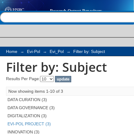
Filter by: Subject
Help |
Contact us
Home
→
Evi-Pol
→
Evi_Pol
→
Filter by: Subject
Filter by: Subject
Results Per Page:
Now showing items 1-10 of 3
DATA CURATION (3)
DATA GOVERNANCE (3)
DIGITALIZATION (3)
EVI-POL PROJECT (3)
INNOVATION (3)