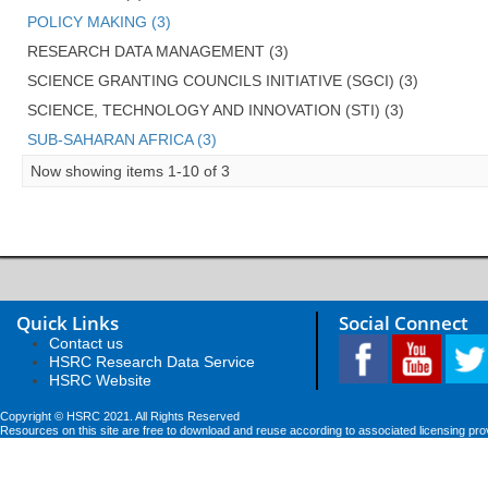
POLICY MAKING (3)
RESEARCH DATA MANAGEMENT (3)
SCIENCE GRANTING COUNCILS INITIATIVE (SGCI) (3)
SCIENCE, TECHNOLOGY AND INNOVATION (STI) (3)
SUB-SAHARAN AFRICA (3)
Now showing items 1-10 of 3
Quick Links
Social Connect
Contact us
HSRC Research Data Service
HSRC Website
Copyright © HSRC 2021. All Rights Reserved
Resources on this site are free to download and reuse according to associated licensing pro