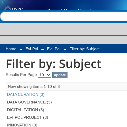
Filter by: Subject
Help |
Contact us
Home
→
Evi-Pol
→
Evi_Pol
→
Filter by: Subject
Filter by: Subject
Results Per Page:
Now showing items 1-10 of 3
DATA CURATION (3)
DATA GOVERNANCE (3)
DIGITALIZATION (3)
EVI-POL PROJECT (3)
INNOVATION (3)