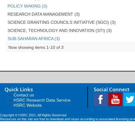
POLICY MAKING (3)
RESEARCH DATA MANAGEMENT (3)
SCIENCE GRANTING COUNCILS INITIATIVE (SGCI) (3)
SCIENCE, TECHNOLOGY AND INNOVATION (STI) (3)
SUB-SAHARAN AFRICA (3)
Now showing items 1-10 of 3
Quick Links
Social Connect
Contact us
HSRC Research Data Service
HSRC Website
Copyright © HSRC 2021. All Rights Reserved
Resources on this site are free to download and reuse according to associated licensing pro