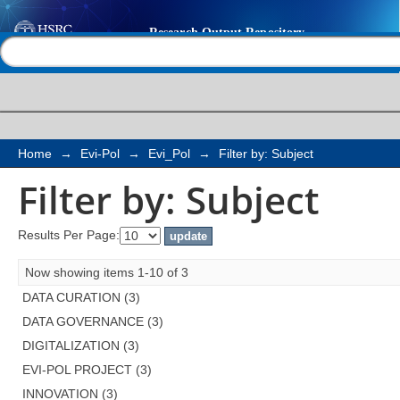
Filter by: Subject
Help |
Contact us
Home
→
Evi-Pol
→
Evi_Pol
→
Filter by: Subject
Filter by: Subject
Results Per Page:
Now showing items 1-10 of 3
DATA CURATION (3)
DATA GOVERNANCE (3)
DIGITALIZATION (3)
EVI-POL PROJECT (3)
INNOVATION (3)