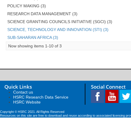
POLICY MAKING (3)
RESEARCH DATA MANAGEMENT (3)
SCIENCE GRANTING COUNCILS INITIATIVE (SGCI) (3)
SCIENCE, TECHNOLOGY AND INNOVATION (STI) (3)
SUB-SAHARAN AFRICA (3)
Now showing items 1-10 of 3
Quick Links
Social Connect
Contact us
HSRC Research Data Service
HSRC Website
Copyright © HSRC 2021. All Rights Reserved
Resources on this site are free to download and reuse according to associated licensing pro