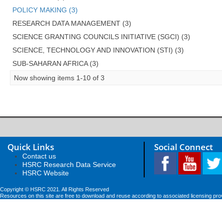
POLICY MAKING (3)
RESEARCH DATA MANAGEMENT (3)
SCIENCE GRANTING COUNCILS INITIATIVE (SGCI) (3)
SCIENCE, TECHNOLOGY AND INNOVATION (STI) (3)
SUB-SAHARAN AFRICA (3)
Now showing items 1-10 of 3
Quick Links
Social Connect
Contact us
HSRC Research Data Service
HSRC Website
Copyright © HSRC 2021. All Rights Reserved
Resources on this site are free to download and reuse according to associated licensing pro