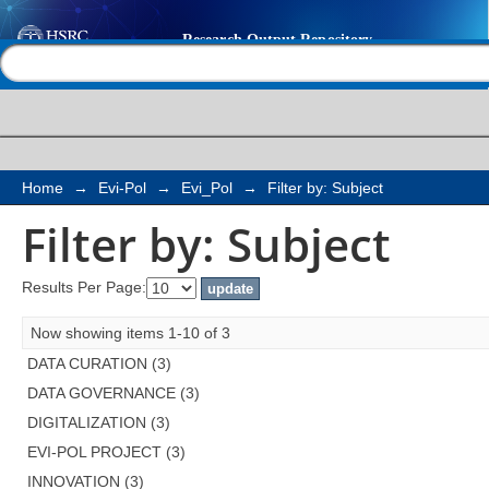
Filter by: Subject
Help |
Contact us
Home
→
Evi-Pol
→
Evi_Pol
→
Filter by: Subject
Filter by: Subject
Results Per Page:
Now showing items 1-10 of 3
DATA CURATION (3)
DATA GOVERNANCE (3)
DIGITALIZATION (3)
EVI-POL PROJECT (3)
INNOVATION (3)