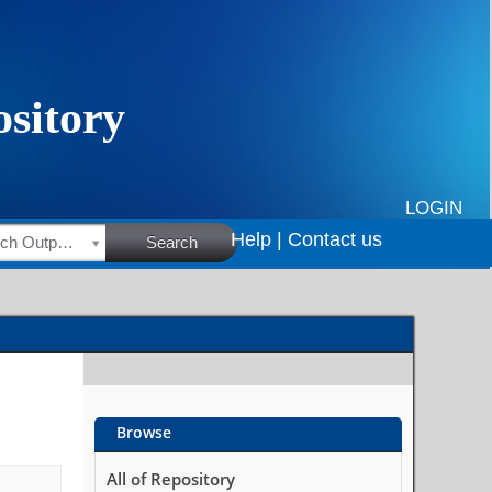
LOGIN
Help |
Contact us
HSRC Research Outputs
Search
Browse
All of Repository