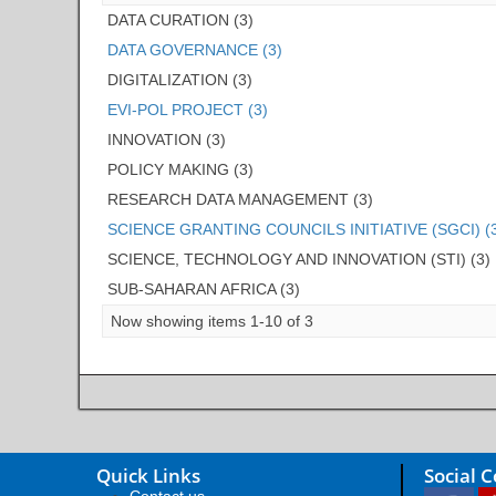
DATA CURATION (3)
DATA GOVERNANCE (3)
DIGITALIZATION (3)
EVI-POL PROJECT (3)
INNOVATION (3)
POLICY MAKING (3)
RESEARCH DATA MANAGEMENT (3)
SCIENCE GRANTING COUNCILS INITIATIVE (SGCI) (
SCIENCE, TECHNOLOGY AND INNOVATION (STI) (3)
SUB-SAHARAN AFRICA (3)
Now showing items 1-10 of 3
Quick Links
Social 
Contact us