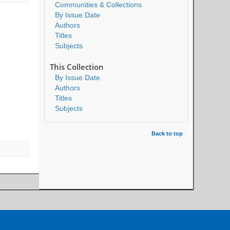
Communities & Collections
By Issue Date
Authors
Titles
Subjects
This Collection
By Issue Date
Authors
Titles
Subjects
Back to top