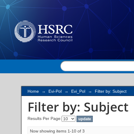
Filter by: Subject
Home
→
Evi-Pol
→
Evi_Pol
→
Filter by: Subject
Filter by: Subject
Results Per Page:
Now showing items 1-10 of 3