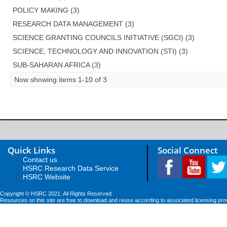
POLICY MAKING (3)
RESEARCH DATA MANAGEMENT (3)
SCIENCE GRANTING COUNCILS INITIATIVE (SGCI) (3)
SCIENCE, TECHNOLOGY AND INNOVATION (STI) (3)
SUB-SAHARAN AFRICA (3)
Now showing items 1-10 of 3
Quick Links
Social Connect
Contact us
HSRC Research Data Service
HSRC Website
Copyright © HSRC 2021. All Rights Reserved
Resources on this site are free to download and reuse according to associated licensing pro