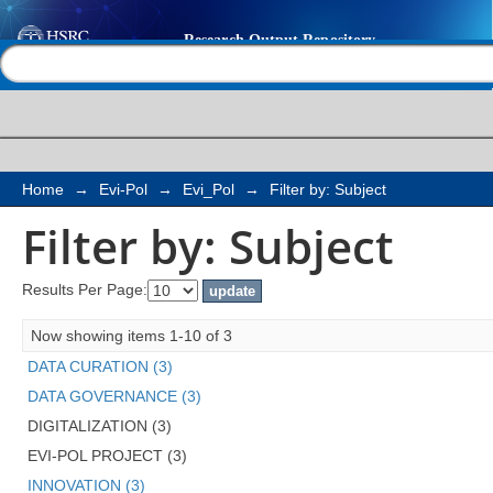
Filter by: Subject
Help |
Contact us
Home
→
Evi-Pol
→
Evi_Pol
→
Filter by: Subject
Filter by: Subject
Results Per Page:
Now showing items 1-10 of 3
DATA CURATION (3)
DATA GOVERNANCE (3)
DIGITALIZATION (3)
EVI-POL PROJECT (3)
INNOVATION (3)