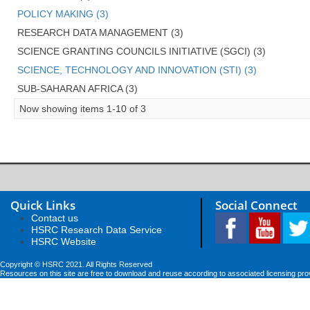
POLICY MAKING (3)
RESEARCH DATA MANAGEMENT (3)
SCIENCE GRANTING COUNCILS INITIATIVE (SGCI) (3)
SCIENCE, TECHNOLOGY AND INNOVATION (STI) (3)
SUB-SAHARAN AFRICA (3)
Now showing items 1-10 of 3
Quick Links
Social Connect
Contact us
HSRC Research Data Service
HSRC Website
Copyright © HSRC 2021. All Rights Reserved
Resources on this site are free to download and reuse according to associated licensing pro