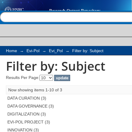
Filter by: Subject
Help |
Contact us
Home
→
Evi-Pol
→
Evi_Pol
→
Filter by: Subject
Filter by: Subject
Results Per Page:
Now showing items 1-10 of 3
DATA CURATION (3)
DATA GOVERNANCE (3)
DIGITALIZATION (3)
EVI-POL PROJECT (3)
INNOVATION (3)