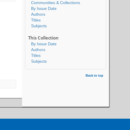
Communities & Collections
By Issue Date
Authors
Titles
Subjects
This Collection
By Issue Date
Authors
Titles
Subjects
Back to top