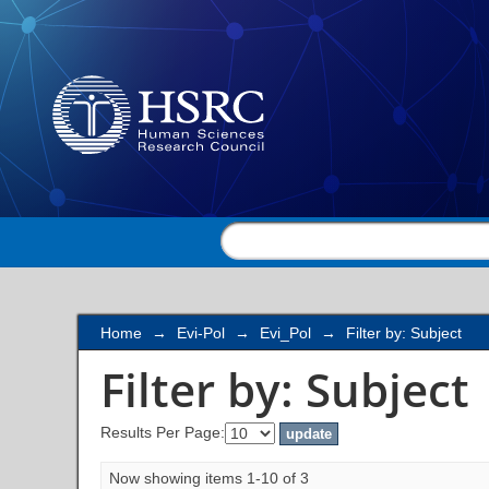
Filter by: Subject
Home
→
Evi-Pol
→
Evi_Pol
→
Filter by: Subject
Filter by: Subject
Results Per Page:
Now showing items 1-10 of 3