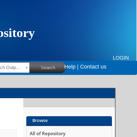
LOGIN
Help |
Contact us
HSRC Research Outputs
Search
Browse
All of Repository