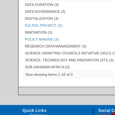
DATA CURATION (3)
DATA GOVERNANCE (3)
DIGITALIZATION (3)
EVI-POL PROJECT (3)
INNOVATION (3)
POLICY MAKING (3)
RESEARCH DATA MANAGEMENT (3)
SCIENCE GRANTING COUNCILS INITIATIVE (SGCI) (
SCIENCE, TECHNOLOGY AND INNOVATION (STI) (3)
SUB-SAHARAN AFRICA (3)
Now showing items 1-10 of 3
Quick Links
Social 
Contact us